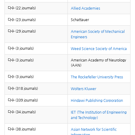
다수 (22 journals)
Allied Academies
다수 (23 journals)
Schattauer
다수 (29 journals)
American Society of Mechanical
Engineers
다수 (3 journals)
Weed Science Society of America
다수 (3 journals)
American Academy of Neurology
(AAN)
다수 (3 journals)
The Rockefeller University Press
다수 (318 journals)
Wolters Kluwer
다수 (339 journals)
Hindawi Publishing Corporation
다수 (34 journals)
IET (The Institution of Engineering
and Technology)
다수 (38 journals)
Asian Network for Scientific
Information