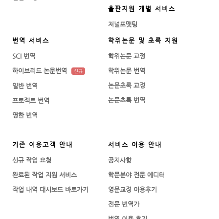
출판지원 개별 서비스
저널포맷팅
번역 서비스
학위논문 및 초록 지원
SCI 번역
학위논문 교정
하이브리드 논문번역
학위논문 번역
신규
논문초록 교정
일반 번역
논문초록 번역
프로젝트 번역
영한 번역
기존 이용고객 안내
서비스 이용 안내
신규 작업 요청
공지사항
완료된 작업 지원 서비스
학문분야 전문 에디터
작업 내역 대시보드 바로가기
영문교정 이용후기
전문 번역가
번역 이용 후기