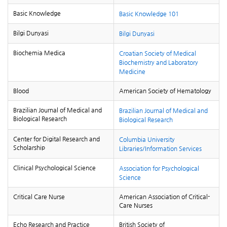
Basic Knowledge
Basic Knowledge 101
Bilgi Dunyasi
Bilgi Dunyasi
Biochemia Medica
Croatian Society of Medical
Biochemistry and Laboratory
Medicine
Blood
American Society of Hematology
Brazilian Journal of Medical and
Brazilian Journal of Medical and
Biological Research
Biological Research
Center for Digital Research and
Columbia University
Scholarship
Libraries/Information Services
Clinical Psychological Science
Association for Psychological
Science
Critical Care Nurse
American Association of Critical-
Care Nurses
Echo Research and Practice
British Society of