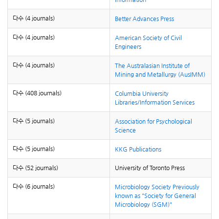
다수 (4 journals)
Better Advances Press
다수 (4 journals)
American Society of Civil
Engineers
다수 (4 journals)
The Australasian Institute of
Mining and Metallurgy (AusIMM)
다수 (408 journals)
Columbia University
Libraries/Information Services
다수 (5 journals)
Association for Psychological
Science
다수 (5 journals)
KKG Publications
다수 (52 journals)
University of Toronto Press
다수 (6 journals)
Microbiology Society
Previously
known as "Society for General
Microbiology (SGM)"