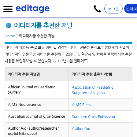
로그인
견적
에디티지를 추천한 저널
Home
>
에디티지를 추천한 저널
에디티지 100% 품질 보장 정책 및 엄격한 에디터 전문성 관리로 2,232개의 저널이
에디티지의 영문교정 서비스를 추천하고 있습니다. 출판사 및 학회를 클릭하시면 추천
내용을 확인해보실 수 있습니다. (2017년 8월 업데이트)
에디티지 추천 저널명
에디티지 추천 출판사/학회
African Journal of Paediatric
Association of Paediatric
Surgery
Surgeons of Nigeria
AIMS Neuroscience
AIMS Press
Australian Journal of Crop Science
Southern Cross Publishing
Author Aid (author/researcher
Author Aid
useful links page)