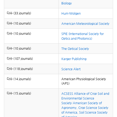
Biology
다수 (33 journals)
Hum-Molgen
다수 (10 journals)
American Meteorological Society
다수 (10 journals)
SPIE (International Society for
Optics and Photonics)
다수 (10 journals)
The Optical Society
다수 (107 journals)
Karger Publishing
다수 (118 journals)
Science Alert
다수 (14 journals)
American Physiological Society
(APS)
다수 (15 journals)
ACSESS Alliance of Crop Soil and
Environmental Science
Society:American Society of
Agronomy, Crop Science Society
of America, Soil Science Society