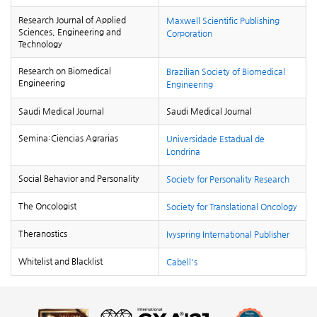
Research Journal of Applied
Maxwell Scientific Publishing
Sciences, Engineering and
Corporation
Technology
Research on Biomedical
Brazilian Society of Biomedical
Engineering
Engineering
Saudi Medical Journal
Saudi Medical Journal
Semina:Ciencias Agrarias
Universidade Estadual de
Londrina
Social Behavior and Personality
Society for Personality Research
The Oncologist
Society for Translational Oncology
Theranostics
Ivyspring International Publisher
Whitelist and Blacklist
Cabell's