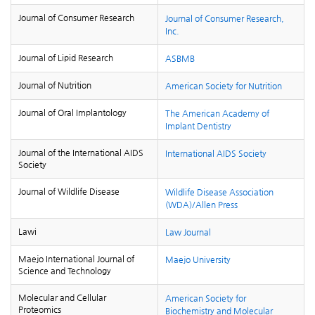
Journal of Consumer Research
Journal of Consumer Research,
Inc.
Journal of Lipid Research
ASBMB
Journal of Nutrition
American Society for Nutrition
Journal of Oral Implantology
The American Academy of
Implant Dentistry
Journal of the International AIDS
International AIDS Society
Society
Journal of Wildlife Disease
Wildlife Disease Association
(WDA)/Allen Press
Lawi
Law Journal
Maejo International Journal of
Maejo University
Science and Technology
Molecular and Cellular
American Society for
Proteomics
Biochemistry and Molecular