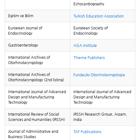
Echocardiography
Egitim ve Bilim
Turkish Education Association
European Journal of
European Society of
Endocrinology
Endocrinology
Gastroenterology
AGA Institute
International Archives of
Thieme Publishers
Otorhinolaryngology
International Archives of
Fundação Otorrinolaringologia
Otorhinolaryngology (2nd listing)
International Journal of Advanced
International Journal of Advanced
Design and Manufacturing
Design and Manufacturing
Technology
Technology
International Review of Social
IRSSH Research Group, Assam,
Sciences and Humanities (IRSSH)
India
Journal of Administrative and
TAF Publications
Business Studies