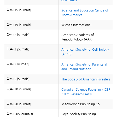
of America
다수 (15 journals)
Science and Education Centre of
North America
다수 (19 journals)
Wichtig International
다수 (2 journals)
American Academy of
Periodontology (AAP)
다수 (2 journals)
American Society for Cell Biology
(ASCB)
다수 (2 Journals)
American Society for Parenteral
and Enteral Nutrition
다수 (2 journals)
The Society of American Foresters
다수 (20 journals)
Canadian Science Publishing (CSP
/ NRC Reseach Press)
다수 (20 journals)
MacroWorld Publishing Co
다수 (205 journals)
Royal Society Publishing