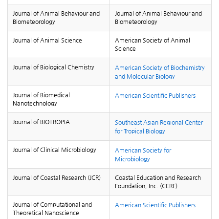
Journal of Animal Behaviour and
Journal of Animal Behaviour and
Biometeorology
Biometeorology
Journal of Animal Science
American Society of Animal
Science
Journal of Biological Chemistry
American Society of Biochemistry
and Molecular Biology
Journal of Biomedical
American Scientific Publishers
Nanotechnology
Journal of BIOTROPIA
Southeast Asian Regional Center
for Tropical Biology
Journal of Clinical Microbiology
American Society for
Microbiology
Journal of Coastal Research (JCR)
Coastal Education and Research
Foundation, Inc. (CERF)
Journal of Computational and
American Scientific Publishers
Theoretical Nanoscience