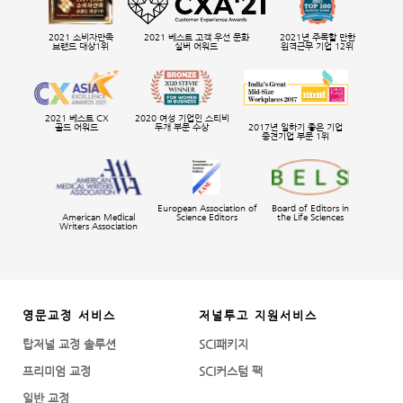
2021 소비자만족
2021 베스트 고객 우선 문화
2021년 주목할 만한
브랜드 대상1위
실버 어워드
원격근무 기업 12위
2021 베스트 CX
2020 여성 기업인 스티비
골드 어워드
두개 부문 수상
2017년 일하기 좋은 기업
중견기업 부문 1위
European Association of
Board of Editors in
American Medical
Science Editors
the Life Sciences
Writers Association
영문교정 서비스
저널투고 지원서비스
탑저널 교정 솔루션
SCI패키지
프리미엄 교정
SCI커스텀 팩
일반 교정