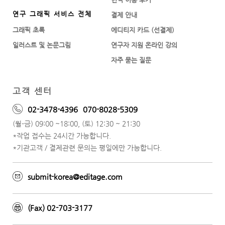
연구 그래픽 서비스 전체
결제 안내
그래픽 초록
에디티지 카드 (선결제)
일러스트 및 논문그림
연구자 지원 온라인 강의
자주 묻는 질문
고객 센터
02-3478-4396
070-8028-5309
(월-금) 09:00 ~18:00, (토) 12:30 ~ 21:30
*작업 접수는 24시간 가능합니다.
*기관고객 / 결제관련 문의는 평일에만 가능합니다.
submit-korea@editage.com
(Fax) 02-703-3177