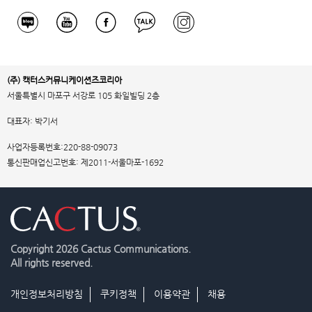
(주) 캑터스커뮤니케이션즈코리아
서울특별시 마포구 서강로 105 화일빌딩 2층
대표자: 박기서
사업자등록번호:220-88-09073
통신판매업신고번호: 제2011-서울마포-1692
Copyright
2026 Cactus Communications.
All rights reserved.
개인정보처리방침
쿠키정책
이용약관
채용