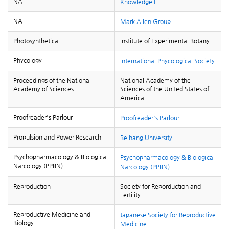
NA
Knowledge E
NA
Mark Allen Group
Photosynthetica
Institute of Experimental Botany
Phycology
International Phycological Society
Proceedings of the National
National Academy of the
Academy of Sciences
Sciences of the United States of
America
Proofreader's Parlour
Proofreader's Parlour
Propulsion and Power Research
Beihang University
Psychopharmacology & Biological
Psychopharmacology & Biological
Narcology (PPBN)
Narcology (PPBN)
Reproduction
Society for Reporduction and
Fertility
Reproductive Medicine and
Japanese Society for Reproductive
Biology
Medicine