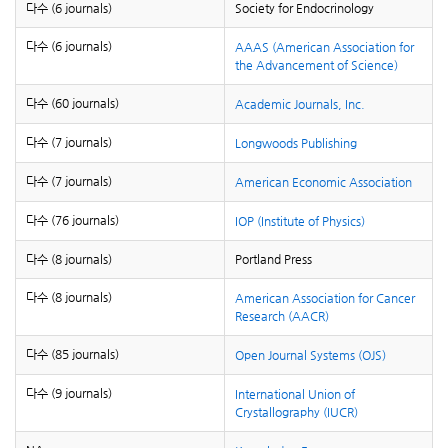
다수 (6 journals)
Society for Endocrinology
다수 (6 journals)
AAAS (American Association for
the Advancement of Science)
다수 (60 journals)
Academic Journals, Inc.
다수 (7 journals)
Longwoods Publishing
다수 (7 journals)
American Economic Association
다수 (76 journals)
IOP (Institute of Physics)
다수 (8 journals)
Portland Press
다수 (8 journals)
American Association for Cancer
Research (AACR)
다수 (85 journals)
Open Journal Systems (OJS)
다수 (9 journals)
International Union of
Crystallography (IUCR)