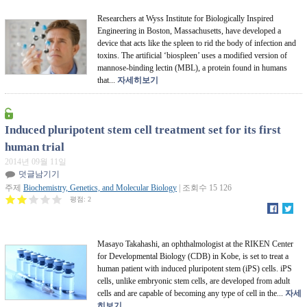
Researchers at Wyss Institute for Biologically Inspired
Engineering in Boston, Massachusetts, have developed a
device that acts like the spleen to rid the body of infection and
toxins. The artificial ‘biospleen’ uses a modified version of
mannose-binding lectin (MBL), a protein found in humans
that...
자세히보기
Induced pluripotent stem cell treatment set for its first
human trial
2014년 09월 11일
덧글남기기
주제
Biochemistry, Genetics, and Molecular Biology
| 조회수 15 126
평점:
2
Masayo Takahashi, an ophthalmologist at the RIKEN Center
for Developmental Biology (CDB) in Kobe, is set to treat a
human patient with induced pluripotent stem (iPS) cells. iPS
cells, unlike embryonic stem cells, are developed from adult
cells and are capable of becoming any type of cell in the...
자세
히보기