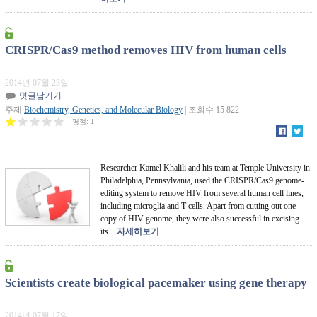
CRISPR/Cas9 method removes HIV from human cells
2014년 07월 23일
덧글남기기
주제
Biochemistry, Genetics, and Molecular Biology
| 조회수 15 822
평점:
1
Researcher Kamel Khalili and his team at Temple University in
Philadelphia, Pennsylvania, used the CRISPR/Cas9 genome-
editing system to remove HIV from several human cell lines,
including microglia and T cells. Apart from cutting out one
copy of HIV genome, they were also successful in excising
its...
자세히보기
Scientists create biological pacemaker using gene therapy
2014년 07월 17일