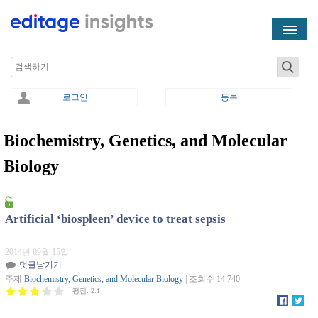
Skip to main content
Search
로그인
등록
Biochemistry, Genetics, and Molecular
You are here
Biology
Artificial ‘biospleen’ device to treat sepsis
2014년 09월 15일
덧글남기기
주제
Biochemistry, Genetics, and Molecular Biology
| 조회수 14 740
평점:
2.1