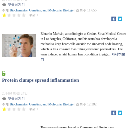
덧글남기기
주제
Biochemistry, Genetics, and Molecular Biology
| 조회수 11 655
평점:
1
Eduardo Marbán, a cardiologist at Cedars-Sinai Medical Center
in Los Angeles, California, and his team has developed a
method to keep heart cells outside the sinoatrial node beating,
which is less invasive than fitting electronic pacemakers. The
team induced a fatal human heart condition in pigs...
자세히보
기
Protein clumps spread inflammation
2014년 06월 24일
덧글남기기
주제
Biochemistry, Genetics, and Molecular Biology
| 조회수 12 392
평점:
1
Two research teams based in Germany and Spain have