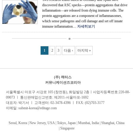
discovered that ASC specks—protein aggregations that drive
inflammation—are released from dying immune cells. The
protein aggregations are a component of inflammasomes,
which sense pathogens and cell damage and set off innate
immune inflammation....
자세히보기
Pages
1
2
3
다음 ›
마지막 »
(주) 캑터스
커뮤니케이션즈코리아
서
울특별시 마포구 서강로 105 (창전동), 화일빌딩 2
층
ㅣ사업자등록번호:220-88-
09073 ㅣ 통신판매업신고번호: 제2011-서울마포-1692
대표자: 박기서 ㅣ 고객센터:
02-3478-4396
ㅣ FAX: (02)703-3177
이메일:
submit-korea@editage.com
Seoul, Korea | New Jersey, USA | Tokyo, Japan | Mumbai, India |
Shanghai, China
|
Singapore